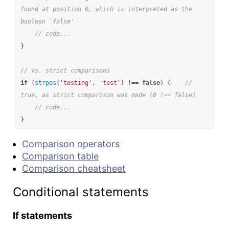
found at position 0, which is interpreted as the 
boolean 'false'
// code...
}
// vs. strict comparisons
if
(
strpos
(
'testing'
,
'test'
)
!==
false
)
{
// 
true, as strict comparison was made (0 !== false)
// code...
}
Comparison operators
Comparison table
Comparison cheatsheet
Conditional statements
If statements