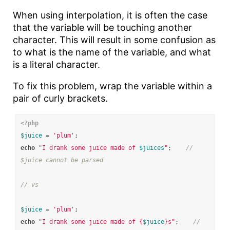
When using interpolation, it is often the case
that the variable will be touching another
character. This will result in some confusion as
to what is the name of the variable, and what
is a literal character.
To fix this problem, wrap the variable within a
pair of curly brackets.
<?php
$juice
=
'plum'
;
echo
"I drank some juice made of 
$juices
"
;
// 
$juice cannot be parsed
// vs
$juice
=
'plum'
;
echo
"I drank some juice made of 
{
$juice
}
s"
;
// 