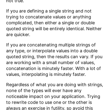
not true.
If you are defining a single string and not
trying to concatenate values or anything
complicated, then either a single or double
quoted string will be entirely identical. Neither
are quicker.
If you are concatenating multiple strings of
any type, or interpolate values into a double
quoted string, then the results can vary. If you
are working with a small number of values,
concatenation is minutely faster. With a lot of
values, interpolating is minutely faster.
Regardless of what you are doing with strings,
none of the types will ever have any
noticeable impact on your application. Trying
to rewrite code to use one or the other is
always an exercise in futility, so avoid this