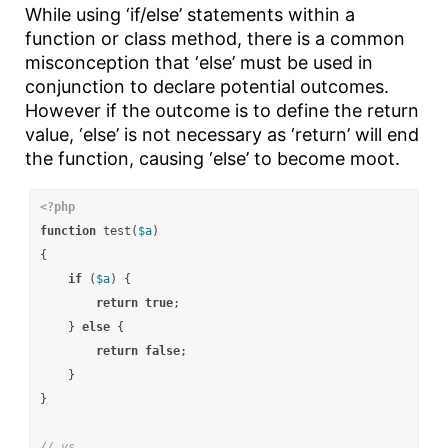
While using ‘if/else’ statements within a
function or class method, there is a common
misconception that ‘else’ must be used in
conjunction to declare potential outcomes.
However if the outcome is to define the return
value, ‘else’ is not necessary as ‘return’ will end
the function, causing ‘else’ to become moot.
<?php
function
test
(
$a
)
{
if
(
$a
)
{
return
true
;
}
else
{
return
false
;
}
}
// vs.