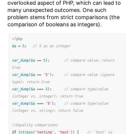
overlooked aspect of PHP, which can lead to
many unexpected outcomes. One such
problem stems from strict comparisons (the
comparison of booleans as integers).
<?php
$a
=
5
;
// 5 as an integer
var_dump
(
$a
==
5
);
// compare value; return 
true
var_dump
(
$a
==
'5'
);
// compare value (ignore 
type); return true
var_dump
(
$a
===
5
);
// compare type/value 
(integer vs. integer); return true
var_dump
(
$a
===
'5'
);
// compare type/value 
(integer vs. string); return false
//Equality comparisons
if
(
strpos
(
'testing'
,
'test'
))
{
// 'test' is 