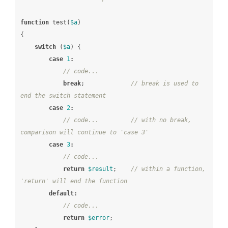
function
test
(
$a
)
{
switch
(
$a
)
{
case
1
:
// code...
break
;
// break is used to 
end the switch statement
case
2
:
// code...         // with no break, 
comparison will continue to 'case 3'
case
3
:
// code...
return
$result
;
// within a function, 
'return' will end the function
default
:
// code...
return
$error
;