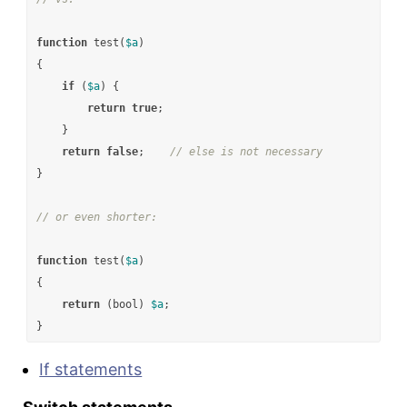
function
test
(
$a
)
{
if
(
$a
)
{
return
true
;
}
return
false
;
// else is not necessary
}
// or even shorter:
function
test
(
$a
)
{
return
(
bool
)
$a
;
}
If statements