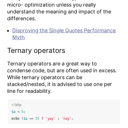
micro- optimization unless you really
understand the meaning and impact of the
differences.
Disproving the Single Quotes Performance
Myth
Ternary operators
Ternary operators are a great way to
condense code, but are often used in excess.
While ternary operators can be
stacked/nested, it is advised to use one per
line for readability.
<?php
$a
=
5
;
echo
(
$a
==
5
)
?
'yay'
:
'nay'
;