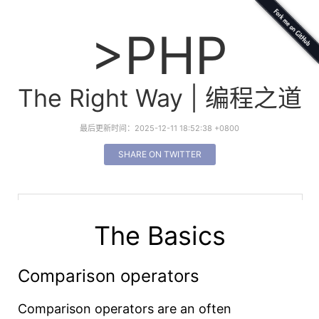
>PHP
The Right Way | 编程之道
最后更新时间：2025-12-11 18:52:38 +0800
SHARE ON TWITTER
The Basics
Comparison operators
Comparison operators are an often