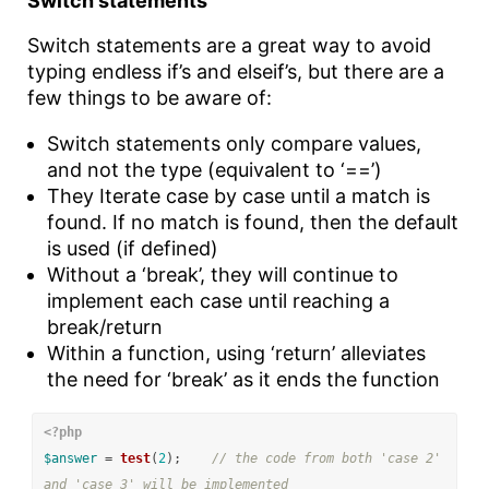
Switch statements
Switch statements are a great way to avoid
typing endless if’s and elseif’s, but there are a
few things to be aware of:
Switch statements only compare values,
and not the type (equivalent to ‘==’)
They Iterate case by case until a match is
found. If no match is found, then the default
is used (if defined)
Without a ‘break’, they will continue to
implement each case until reaching a
break/return
Within a function, using ‘return’ alleviates
the need for ‘break’ as it ends the function
<?php
$answer
=
test
(
2
);
// the code from both 'case 2' 
and 'case 3' will be implemented