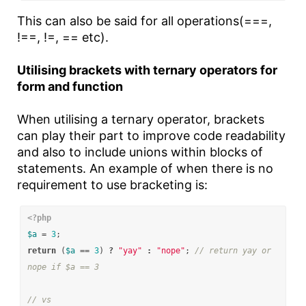
This can also be said for all operations(===,
!==, !=, == etc).
Utilising brackets with ternary operators for
form and function
When utilising a ternary operator, brackets
can play their part to improve code readability
and also to include unions within blocks of
statements. An example of when there is no
requirement to use bracketing is:
<?php
$a
=
3
;
return
(
$a
==
3
)
?
"yay"
:
"nope"
;
// return yay or 
nope if $a == 3
// vs