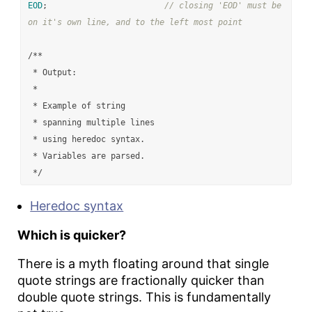
EOD
;
// closing 'EOD' must be 
on it's own line, and to the left most point
/**

 * Output:

 *

 * Example of string

 * spanning multiple lines

 * using heredoc syntax.

 * Variables are parsed.

 */
Heredoc syntax
Which is quicker?
There is a myth floating around that single
quote strings are fractionally quicker than
double quote strings. This is fundamentally