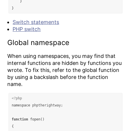
}
}
Switch statements
PHP switch
Global namespace
When using namespaces, you may find that
internal functions are hidden by functions you
wrote. To fix this, refer to the global function
by using a backslash before the function
name.
<?php
namespace
phptherightway
;
function
fopen
()
{