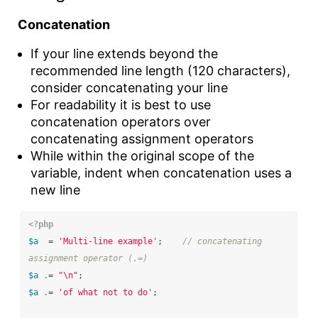
Concatenation
If your line extends beyond the
recommended line length (120 characters),
consider concatenating your line
For readability it is best to use
concatenation operators over
concatenating assignment operators
While within the original scope of the
variable, indent when concatenation uses a
new line
<?php
$a
=
'Multi-line example'
;
// concatenating 
assignment operator (.=)
$a
.
=
"
\n
"
;
$a
.
=
'of what not to do'
;