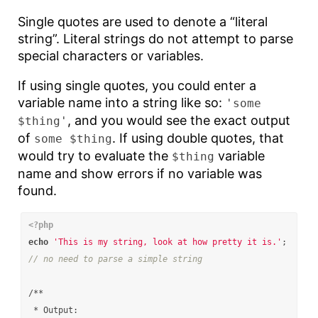
Single quotes are used to denote a “literal
string”. Literal strings do not attempt to parse
special characters or variables.
If using single quotes, you could enter a
variable name into a string like so:
'some
, and you would see the exact output
$thing'
of
. If using double quotes, that
some $thing
would try to evaluate the
variable
$thing
name and show errors if no variable was
found.
<?php
echo
'This is my string, look at how pretty it is.'
;
// no need to parse a simple string
/**

 * Output:
