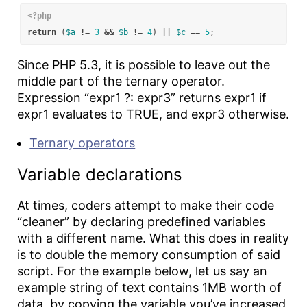
<?php
return
(
$a
!=
3
&&
$b
!=
4
)
||
$c
==
5
;
Since PHP 5.3, it is possible to leave out the
middle part of the ternary operator.
Expression “expr1 ?: expr3” returns expr1 if
expr1 evaluates to TRUE, and expr3 otherwise.
Ternary operators
Variable declarations
At times, coders attempt to make their code
“cleaner” by declaring predefined variables
with a different name. What this does in reality
is to double the memory consumption of said
script. For the example below, let us say an
example string of text contains 1MB worth of
data, by copying the variable you’ve increased