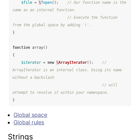
$file
=
\
fopen
();
// Our function name is the 
same as an internal function.
// Execute the function 
from the global space by adding '\'.
}
function
array
()
{
$iterator
=
new
\
ArrayIterator
();
// 
ArrayIterator is an internal class. Using its name 
without a backslash
// will 
attempt to resolve it within your namespace.
}
Global space
Global rules
Strings