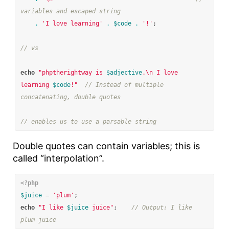
variables and escaped string
.
'I love learning'
.
$code
.
'!'
;
// vs
echo
"phptherightway is 
$adjective
.
\n
 I love 
learning 
$code
!"
// Instead of multiple 
concatenating, double quotes
// enables us to use a parsable string
Double quotes can contain variables; this is
called “interpolation”.
<?php
$juice
=
'plum'
;
echo
"I like 
$juice
 juice"
;
// Output: I like 
plum juice