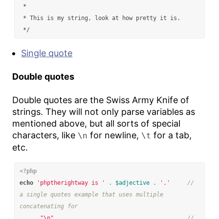
 *

 * This is my string, look at how pretty it is.

 */
Single quote
Double quotes
Double quotes are the Swiss Army Knife of
strings. They will not only parse variables as
mentioned above, but all sorts of special
characters, like
for newline,
for a tab,
\n
\t
etc.
<?php
echo
'phptherightway is '
.
$adjective
.
'.'
// 
a single quotes example that uses multiple 
concatenating for
.
"
\n
"
// 