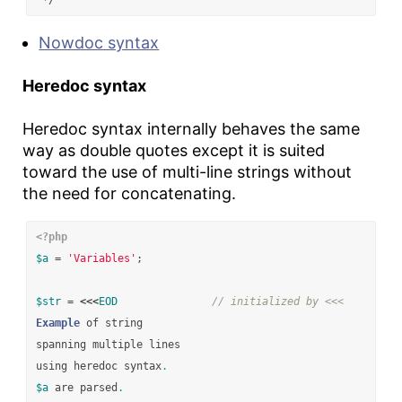
 */
Nowdoc syntax
Heredoc syntax
Heredoc syntax internally behaves the same
way as double quotes except it is suited
toward the use of multi-line strings without
the need for concatenating.
<?php
$a
=
'Variables'
;
$str
=
<<<
EOD
// initialized by <<<
Example
of
string
spanning
multiple
lines
using
heredoc
syntax
.
$a
are
parsed
.