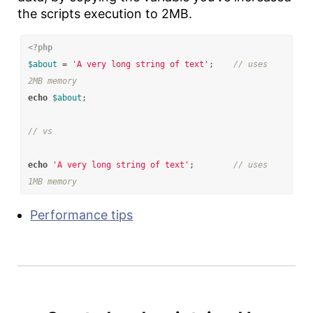
the scripts execution to 2MB.
<?php
$about
=
'A very long string of text'
;
// uses 
2MB memory
echo
$about
;
// vs
echo
'A very long string of text'
;
// uses 
1MB memory
Performance tips