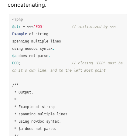
concatenating.
<?php
$str
=
<<<
'EOD'
// initialized by <<<
Example
of
string
spanning
multiple
lines
using
nowdoc
syntax
.
$a
does
not
parse
.
EOD
;
// closing 'EOD' must be 
on it's own line, and to the left most point
/**

 * Output:

 *

 * Example of string

 * spanning multiple lines

 * using nowdoc syntax.

 * $a does not parse.
