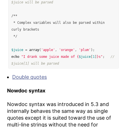
$juice will be parsed
/**

 * Complex variables will also be parsed within 
curly brackets

 */
$juice
=
array
(
'apple'
,
'orange'
,
'plum'
);
echo
"I drank some juice made of 
{
$juice
[
1
]
}
s"
;
// 
$juice[1] will be parsed
Double quotes
Nowdoc syntax
Nowdoc syntax was introduced in 5.3 and
internally behaves the same way as single
quotes except it is suited toward the use of
multi-line strings without the need for