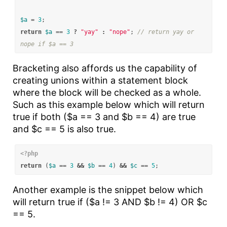
$a
=
3
;
return
$a
==
3
?
"yay"
:
"nope"
;
// return yay or 
nope if $a == 3
Bracketing also affords us the capability of
creating unions within a statement block
where the block will be checked as a whole.
Such as this example below which will return
true if both ($a == 3 and $b == 4) are true
and $c == 5 is also true.
<?php
return
(
$a
==
3
&&
$b
==
4
)
&&
$c
==
5
;
Another example is the snippet below which
will return true if ($a != 3 AND $b != 4) OR $c
== 5.