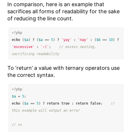
In comparison, here is an example that
sacrifices all forms of readability for the sake
of reducing the line count.
<?php
echo
(
$a
)
?
(
$a
==
5
)
?
'yay'
:
'nay'
:
(
$b
==
10
)
?
'excessive'
:
':('
;
// excess nesting, 
sacrificing readability
To ‘return’ a value with ternary operators use
the correct syntax.
<?php
$a
=
5
;
echo
(
$a
==
5
)
?
return
true
:
return
false
;
// 
this example will output an error
// vs