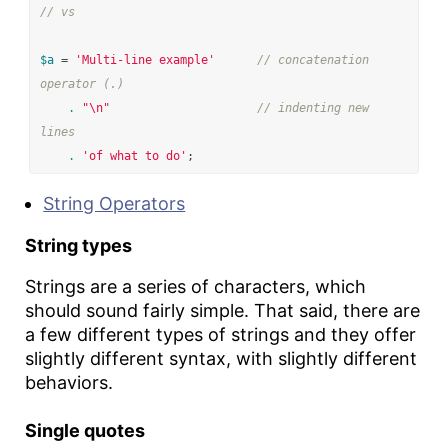
// vs
$a
=
'Multi-line example'
// concatenation 
operator (.)
.
"
\n
"
// indenting new 
lines
.
'of what to do'
;
String Operators
String types
Strings are a series of characters, which
should sound fairly simple. That said, there are
a few different types of strings and they offer
slightly different syntax, with slightly different
behaviors.
Single quotes