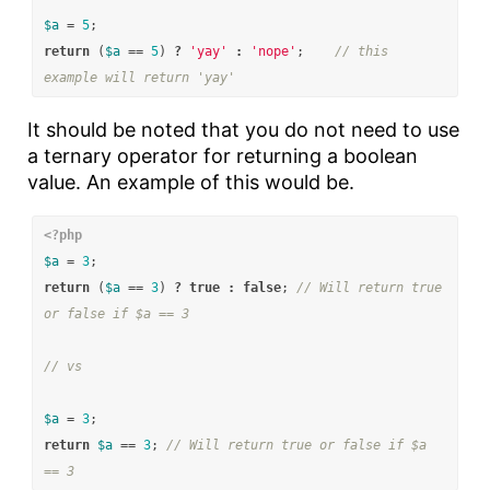
$a
=
5
;
return
(
$a
==
5
)
?
'yay'
:
'nope'
;
// this 
example will return 'yay'
It should be noted that you do not need to use
a ternary operator for returning a boolean
value. An example of this would be.
<?php
$a
=
3
;
return
(
$a
==
3
)
?
true
:
false
;
// Will return true 
or false if $a == 3
// vs
$a
=
3
;
return
$a
==
3
;
// Will return true or false if $a 
== 3